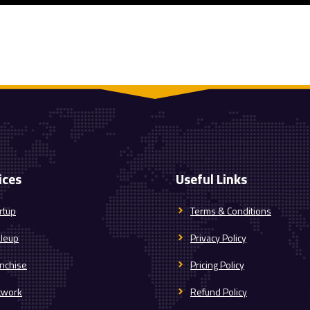
ices
Useful Links
rtup
Terms & Conditions
aleup
Privacy Policy
nchise
Pricing Policy
twork
Refund Policy