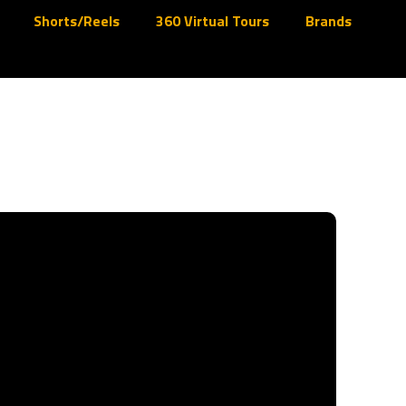
Shorts/Reels
360 Virtual Tours
Brands