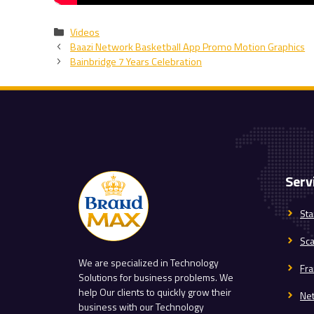
Categories
Videos
Baazi Network Basketball App Promo Motion Graphics
Bainbridge 7 Years Celebration
Serv
Sta
Sc
We are specialized in Technology
Fra
Solutions for business problems. We
help Our clients to quickly grow their
Ne
business with our Technology