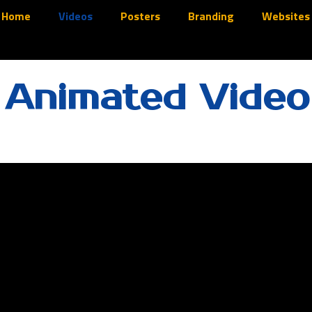
Home
Videos
Posters
Branding
Websites
 Animated Video