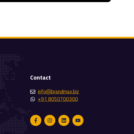
Contact
info@brandmax.biz
+91 8050700300