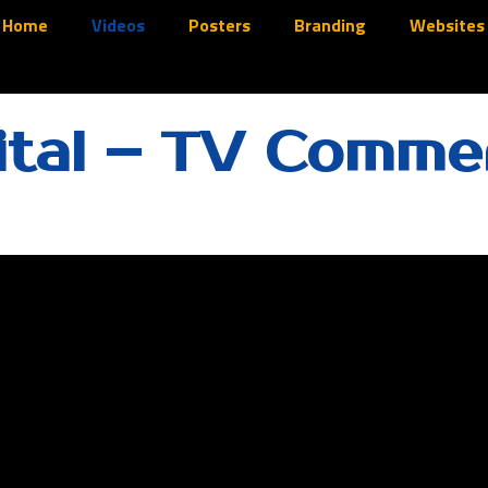
Home
Videos
Posters
Branding
Websites
tal – TV Commer