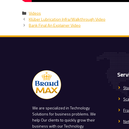
Categories
Videos
Klüber Lubrication Infra/Walkthrough Video
Bank Final An Explainer Video
Serv
Sta
Sc
We are specialized in Technology
Fra
Solutions for business problems. We
help Our clients to quickly grow their
Ne
business with our Technology