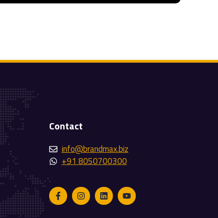
Contact
info@brandmax.biz
+91 8050700300