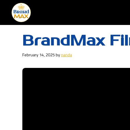
Skip
to
content
BrandMax Fi
February 14, 2025
by
nanda