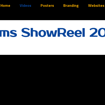
Home
Videos
Posters
Branding
Websites
lms ShowReel 2