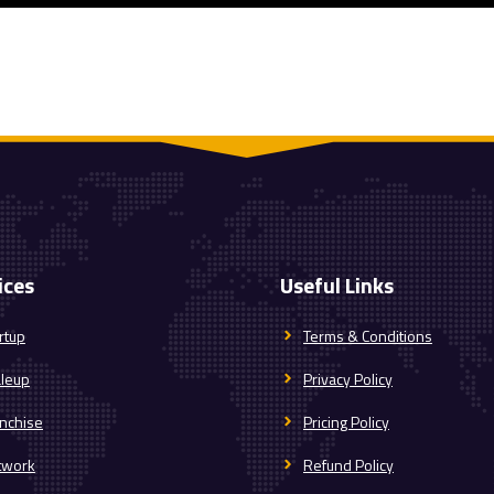
ices
Useful Links
rtup
Terms & Conditions
aleup
Privacy Policy
nchise
Pricing Policy
twork
Refund Policy