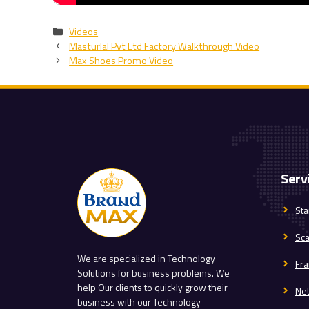
Categories
Videos
Masturlal Pvt Ltd Factory Walkthrough Video
Max Shoes Promo Video
Serv
Sta
Sc
We are specialized in Technology
Fra
Solutions for business problems. We
help Our clients to quickly grow their
Ne
business with our Technology