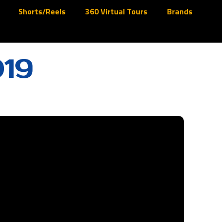
Shorts/Reels
360 Virtual Tours
Brands
019