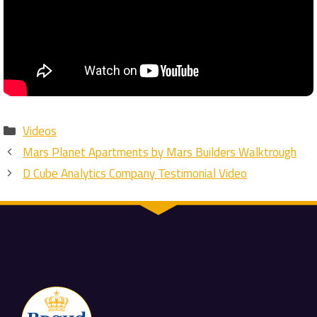
Categories
Videos
Mars Planet Apartments by Mars Builders Walktrough
D Cube Analytics Company Testimonial Video