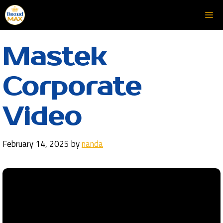
Skip
Me
to
content
Mastek
Corporate
Video
February 14, 2025
by
nanda