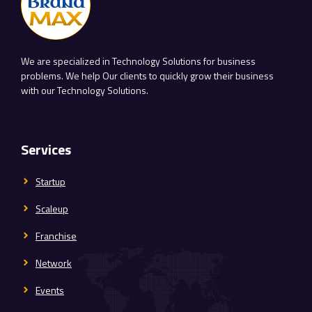
We are specialized in Technology Solutions for business
problems. We help Our clients to quickly grow their business
with our Technology Solutions.
Services
Startup
Scaleup
Franchise
Network
Events