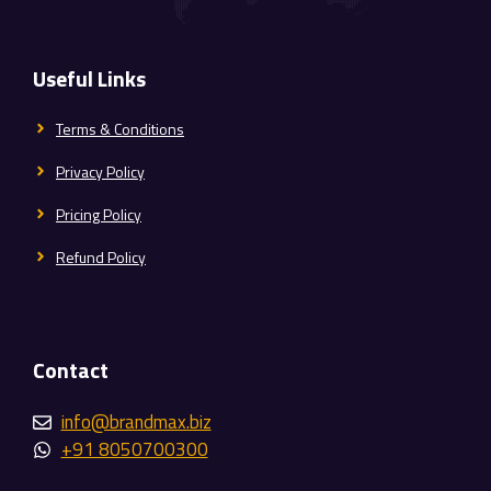
Useful Links
Terms & Conditions
Privacy Policy
Pricing Policy
Refund Policy
Contact
info@brandmax.biz
+91 8050700300