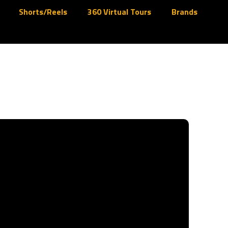
Shorts/Reels
360 Virtual Tours
Brands