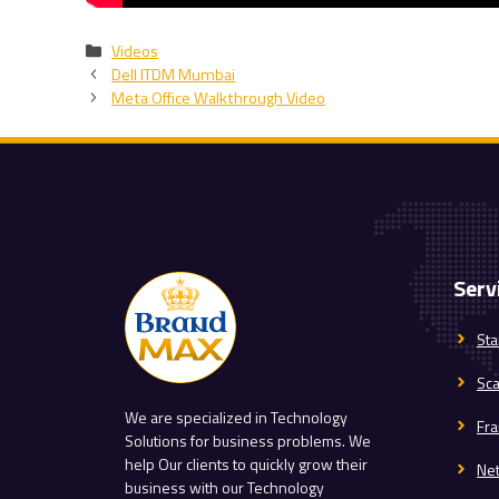
Categories
Videos
Dell ITDM Mumbai
Meta Office Walkthrough Video
Serv
Sta
Sc
We are specialized in Technology
Fra
Solutions for business problems. We
help Our clients to quickly grow their
Ne
business with our Technology