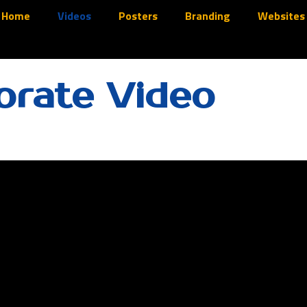
Home
Videos
Posters
Branding
Websites
orate Video