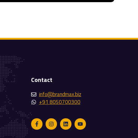
Contact
info@brandmax.biz
+91 8050700300