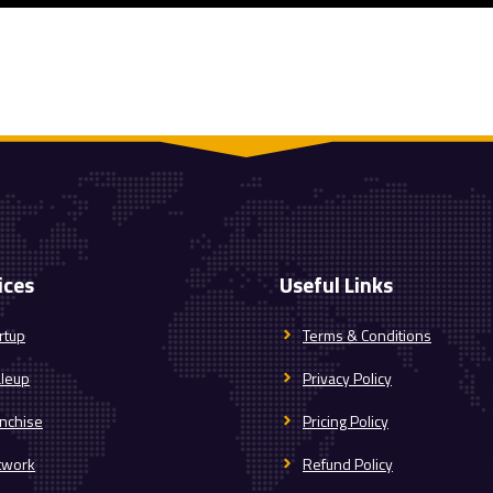
ices
Useful Links
rtup
Terms & Conditions
aleup
Privacy Policy
nchise
Pricing Policy
twork
Refund Policy