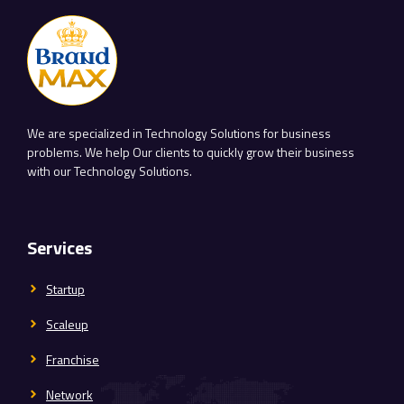
We are specialized in Technology Solutions for business
problems. We help Our clients to quickly grow their business
with our Technology Solutions.
Services
Startup
Scaleup
Franchise
Network