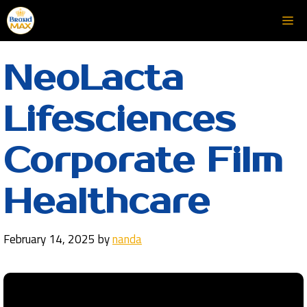
Skip
Me
to
content
NeoLacta
Lifesciences
Corporate Film
Healthcare
February 14, 2025
by
nanda