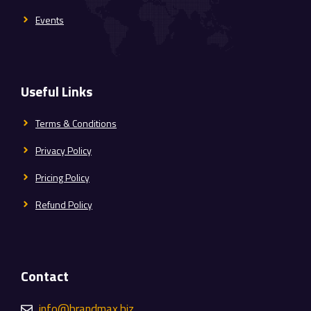
Events
Useful Links
Terms & Conditions
Privacy Policy
Pricing Policy
Refund Policy
Contact
info@brandmax.biz