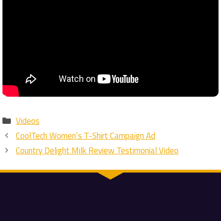
Categories
Videos
CoolTech Women’s T-Shirt Campaign Ad
Country Delight Milk Review Testimonial Video