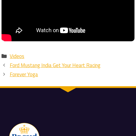
Categories
Videos
Ford Mustang India Get Your Heart Racing
Forever Yoga