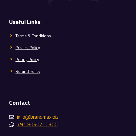
Useful Links
Terms & Conditions
Privacy Policy
Pricing Policy
Refund Policy
Contact
info@brandmax.biz
+91 8050700300