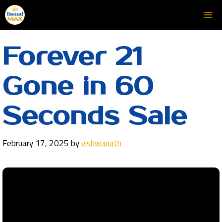
Skip
Me
to
content
Forever 21
Gone in 60
Seconds Sale
February 17, 2025
by
vishwanath