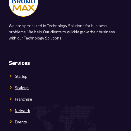
We are specialized in Technology Solutions for business
problems. We help Our clients to quickly grow their business
with our Technology Solutions.
Services
Startup
Scaleup
Franchise
Network
Events