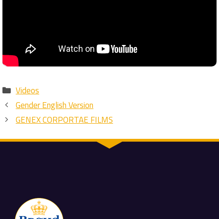
Categories
Videos
Gender English Version
GENEX CORPORTAE FILMS