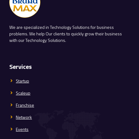
We are specialized in Technology Solutions for business
problems. We help Our clients to quickly grow their business
with our Technology Solutions.
Services
Startup
Scaleup
Franchise
Network
Events