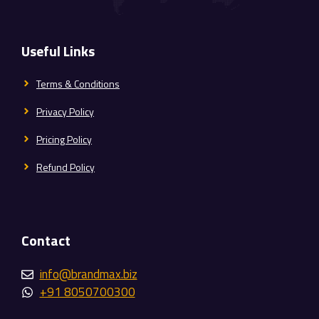
Useful Links
Terms & Conditions
Privacy Policy
Pricing Policy
Refund Policy
Contact
info@brandmax.biz
+91 8050700300