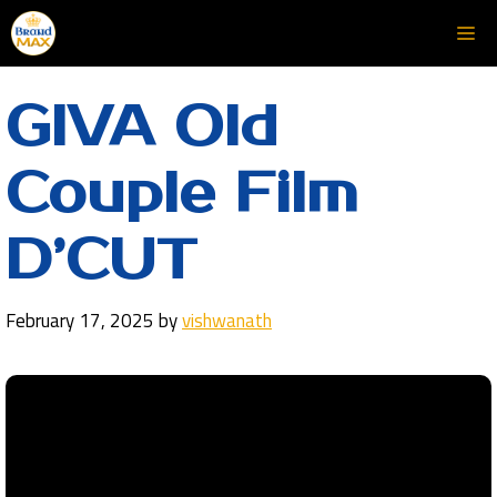
Skip
Me
to
content
GIVA Old
Couple Film
D’CUT
February 17, 2025
by
vishwanath