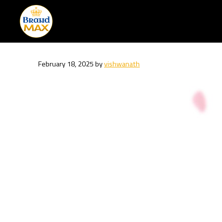
Skip
to
content
February 18, 2025
by
vishwanath