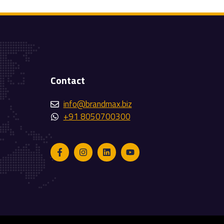
Contact
info@brandmax.biz
+91 8050700300