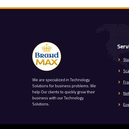
Serv
Sta
Sc
We are specialized in Technology
Fra
Solutions for business problems. We
help Our clients to quickly grow their
Ne
business with our Technology
Solutions.
Ev