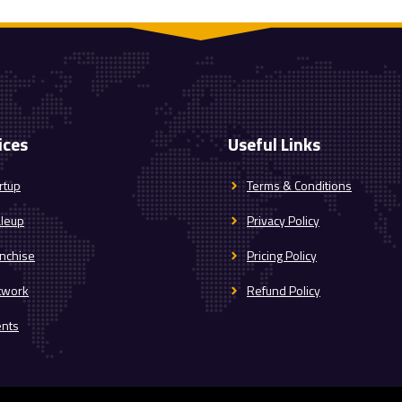
ices
Useful Links
rtup
Terms & Conditions
aleup
Privacy Policy
nchise
Pricing Policy
twork
Refund Policy
ents