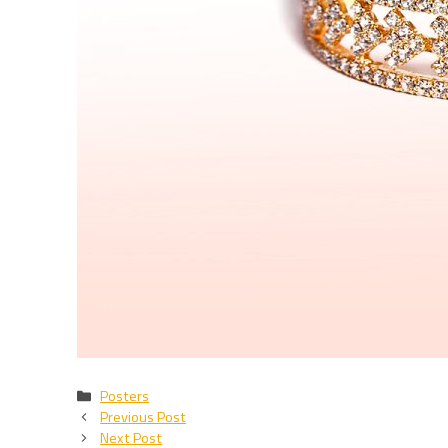
Categories
Posters
Previous Post
Next Post