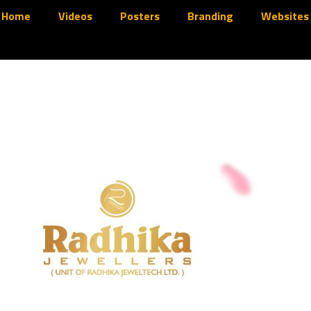
Home
Videos
Posters
Branding
Websites