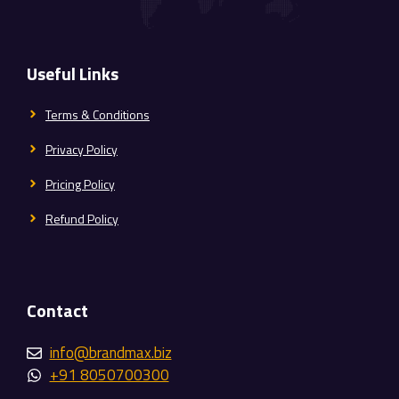
Useful Links
Terms & Conditions
Privacy Policy
Pricing Policy
Refund Policy
Contact
info@brandmax.biz
+91 8050700300