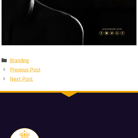
Categories
Branding
Previous Post
Next Post