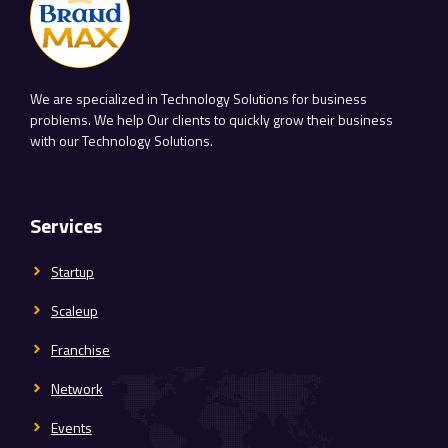
We are specialized in Technology Solutions for business
problems. We help Our clients to quickly grow their business
with our Technology Solutions.
Services
Startup
Scaleup
Franchise
Network
Events