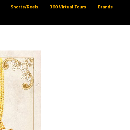
Shorts/Reels
360 Virtual Tours
Brands