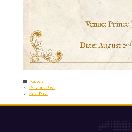
Categories
Posters
Previous Post
Next Post