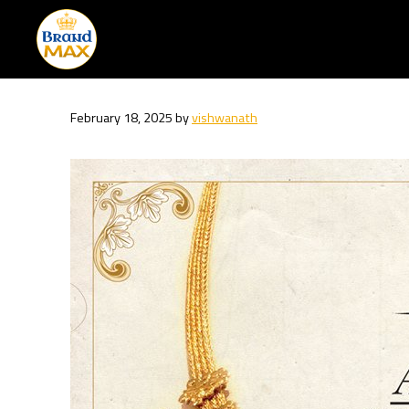
Skip
to
content
February 18, 2025
by
vishwanath