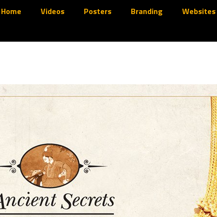
Home
Videos
Posters
Branding
Websites