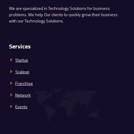
We are specialized in Technology Solutions for business
problems. We help Our clients to quickly grow their business
with our Technology Solutions.
Services
Startup
Scaleup
Franchise
Network
Events