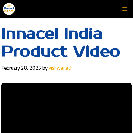
Skip
Me
to
content
Innacel India
Product Video
February 28, 2025
by
vishwanath