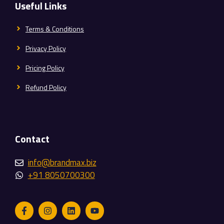
Useful Links
Terms & Conditions
Privacy Policy
Pricing Policy
Refund Policy
Contact
info@brandmax.biz
+91 8050700300