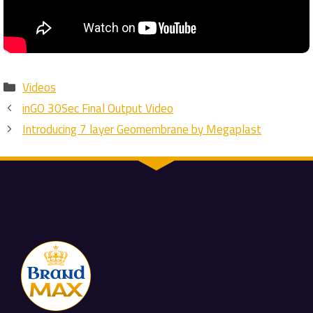
Categories
Videos
inGO 30Sec Final Output Video
Introducing 7 layer Geomembrane by Megaplast