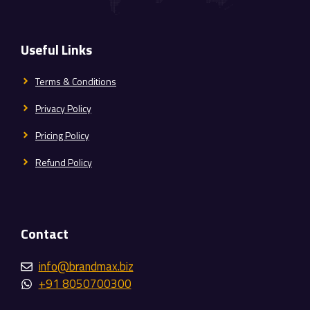
Useful Links
Terms & Conditions
Privacy Policy
Pricing Policy
Refund Policy
Contact
info@brandmax.biz
+91 8050700300