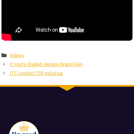
Categories
Videos
It Hurts English Version Brand Film
ITC Limited CSR initiative