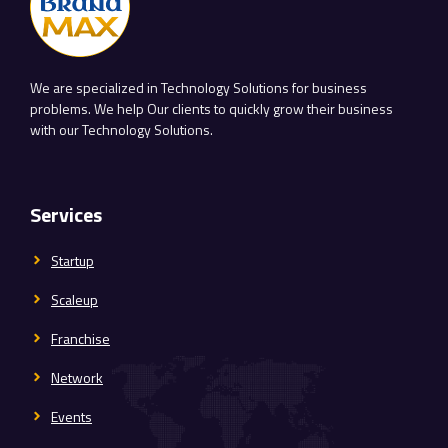
We are specialized in Technology Solutions for business
problems. We help Our clients to quickly grow their business
with our Technology Solutions.
Services
Startup
Scaleup
Franchise
Network
Events