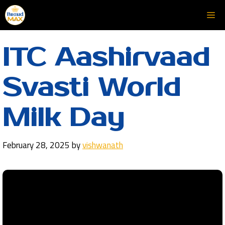
Skip
Me
to
content
ITC Aashirvaad
Svasti World
Milk Day
February 28, 2025
by
vishwanath