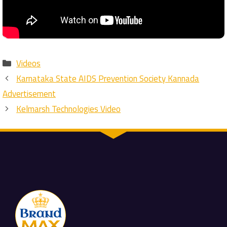
Categories
Videos
Karnataka State AIDS Prevention Society Kannada
Advertisement
Kelmarsh Technologies Video