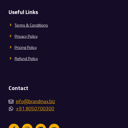
Useful Links
Terms & Conditions
Privacy Policy
Pricing Policy
Refund Policy
Contact
info@brandmax.biz
+91 8050700300