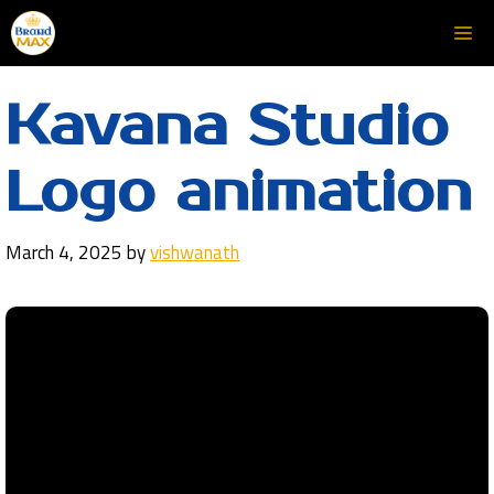
Skip
Me
to
content
Kavana Studio
Logo animation
March 4, 2025
by
vishwanath