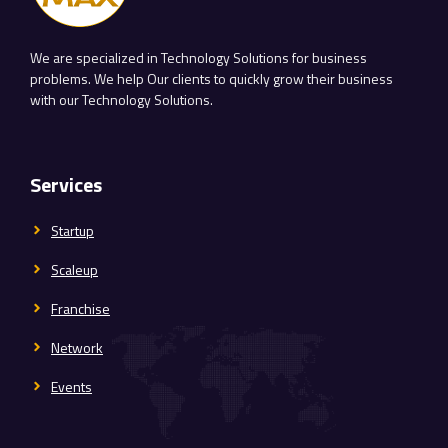
We are specialized in Technology Solutions for business
problems. We help Our clients to quickly grow their business
with our Technology Solutions.
Services
Startup
Scaleup
Franchise
Network
Events