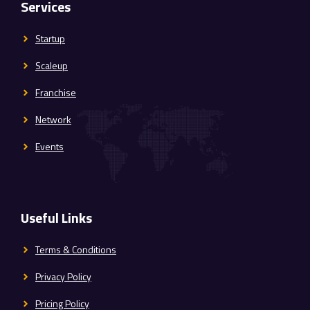
Services
Startup
Scaleup
Franchise
Network
Events
Useful Links
Terms & Conditions
Privacy Policy
Pricing Policy