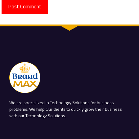
We are specialized in Technology Solutions for business
problems. We help Our clients to quickly grow their business
with our Technology Solutions.