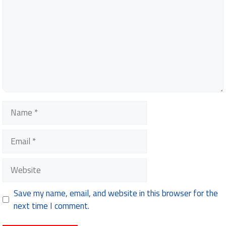
Name
Email
Website
Save my name, email, and website in this browser for the
next time I comment.