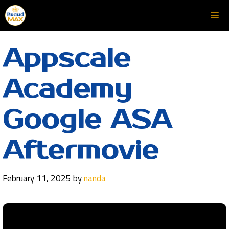
Skip
Me
to
content
Appscale
Academy
Google ASA
Aftermovie
February 11, 2025
by
nanda