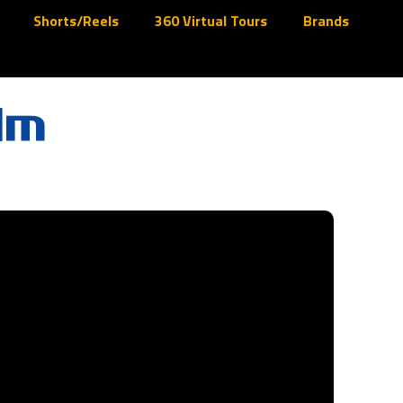
Shorts/Reels
360 Virtual Tours
Brands
lm