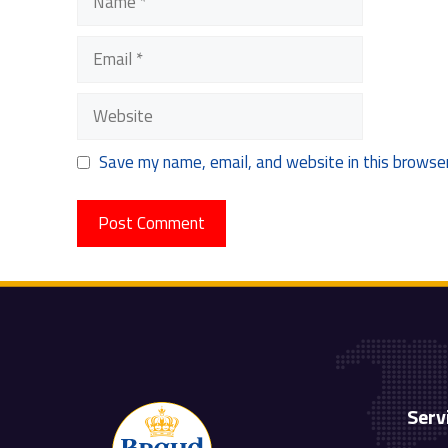
Email
Website
Save my name, email, and website in this browser
Serv