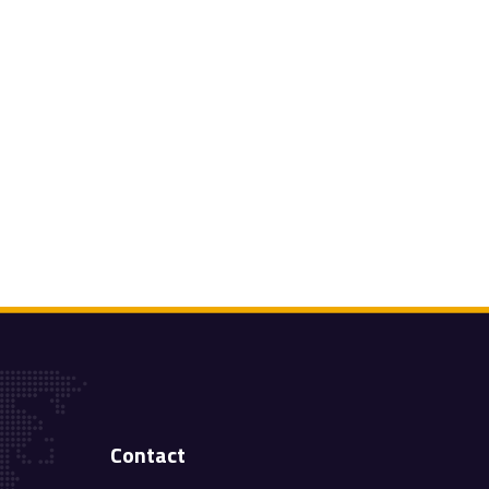
Contact