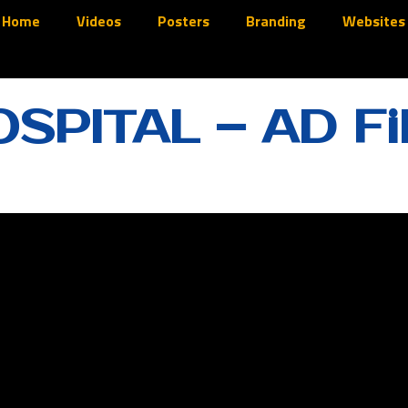
Home
Videos
Posters
Branding
Websites
SPITAL – AD Fi