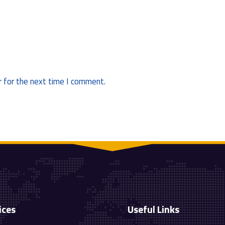
 for the next time I comment.
ices
Useful Links