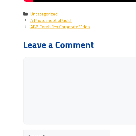
Categories
Uncategorized
A Photoshoot of Gold!
ABB Combiflex Corporate Video
Leave a Comment
Comment
Name